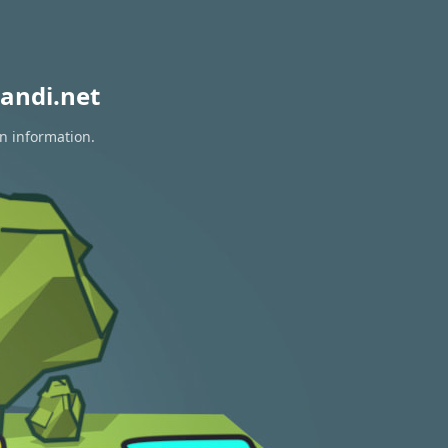
andi.net
on information.