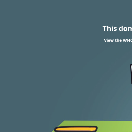
This do
View the WHO