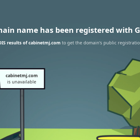
main name has been registered with G
IS results of cabinetmj.com
to get the domain’s public registrati
cabinetmj.com
is unavailable