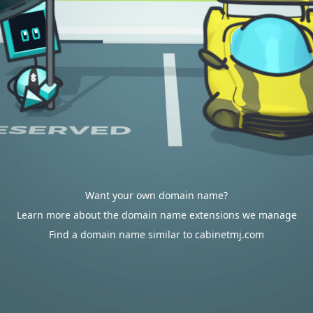
Want your own domain name?
Learn more about the domain name extensions we manage
Find a domain name similar to cabinetmj.com